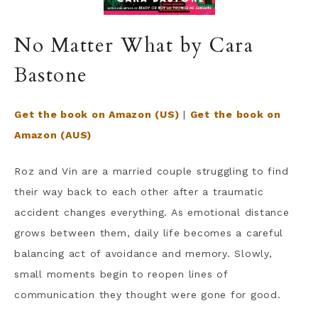
No Matter What by Cara
Bastone
Get the book on Amazon (US)
|
Get the book on
Amazon (AUS)
Roz and Vin are a married couple struggling to find
their way back to each other after a traumatic
accident changes everything. As emotional distance
grows between them, daily life becomes a careful
balancing act of avoidance and memory. Slowly,
small moments begin to reopen lines of
communication they thought were gone for good.