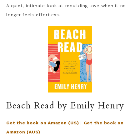
A quiet, intimate look at rebuilding love when it no
longer feels effortless.
Beach Read by Emily Henry
Get the book on Amazon (US)
|
Get the book on
Amazon (AUS)