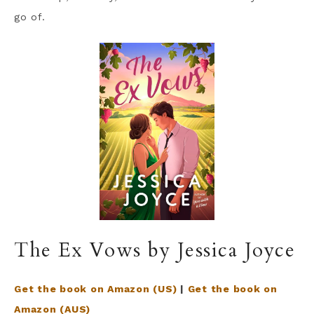
go of.
The Ex Vows by Jessica Joyce
Get the book on Amazon (US)
|
Get the book on
Amazon (AUS)