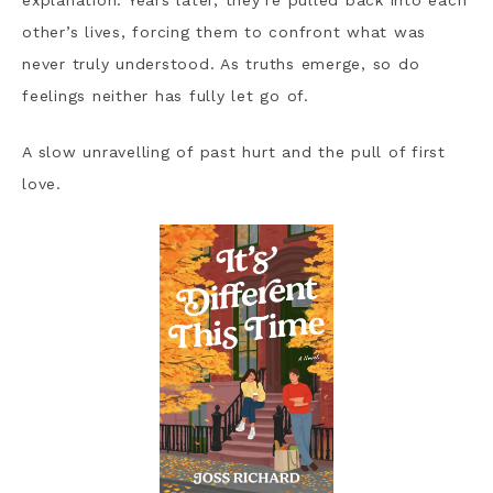
explanation. Years later, they’re pulled back into each
other’s lives, forcing them to confront what was
never truly understood. As truths emerge, so do
feelings neither has fully let go of.
A slow unravelling of past hurt and the pull of first
love.