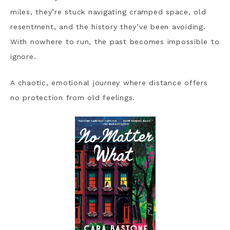
miles, they’re stuck navigating cramped space, old
resentment, and the history they’ve been avoiding.
With nowhere to run, the past becomes impossible to
ignore.
A chaotic, emotional journey where distance offers
no protection from old feelings.