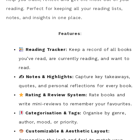
reading. Perfect for keeping all your reading lists,
notes, and insights in one place.
Features
:
Reading Tracker:
Keep a record of all books
you’ve read, are currently reading, and want to
read.
✍️ Notes & Highlights:
Capture key takeaways,
quotes, and personal reflections for every book.
Rating & Review System:
Rate books and
write mini-reviews to remember your favourites.
Categorisation & Tags:
Organise by genre,
author, mood, or priority.
Customizable & Aesthetic Layout: