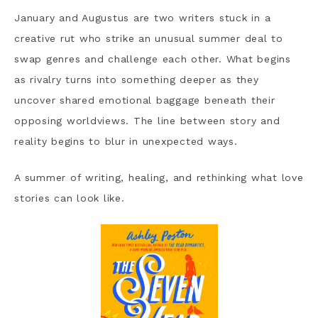
January and Augustus are two writers stuck in a
creative rut who strike an unusual summer deal to
swap genres and challenge each other. What begins
as rivalry turns into something deeper as they
uncover shared emotional baggage beneath their
opposing worldviews. The line between story and
reality begins to blur in unexpected ways.
A summer of writing, healing, and rethinking what love
stories can look like.