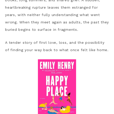
books, long summers, and shared grief. A sudden,
heartbreaking rupture leaves them estranged for
years, with neither fully understanding what went
wrong. When they meet again as adults, the past they
buried begins to surface in fragments.
A tender story of first love, loss, and the possibility
of finding your way back to what once felt like home.