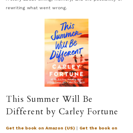
rewriting what went wrong.
This Summer Will Be
Different by Carley Fortune
Get the book on Amazon (US)
|
Get the book on