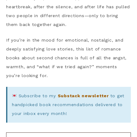
heartbreak, after the silence, and after life has pulled
two people in different directions—only to bring
them back together again.
If you’re in the mood for emotional, nostalgic, and
deeply satisfying love stories, this list of romance
books about second chances is full of all the angst,
warmth, and “what if we tried again?” moments
you’re looking for.
Subscribe to my
Substack newsletter
to get
handpicked book recommendations delivered to
your inbox every month!