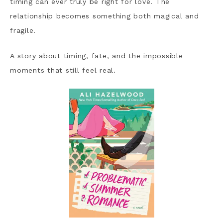
timing can ever truly be right for love. The
relationship becomes something both magical and
fragile.
A story about timing, fate, and the impossible
moments that still feel real.