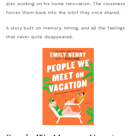
also working on his home renovation. The closeness
forces them back into the orbit they once shared.
A story built on memory, timing, and all the feelings
that never quite disappeared.