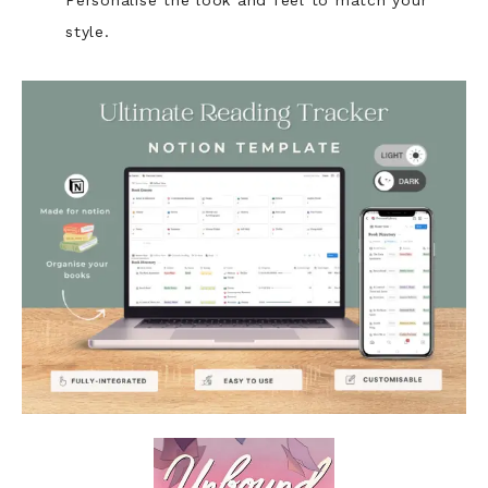
Personalise the look and feel to match your
style.