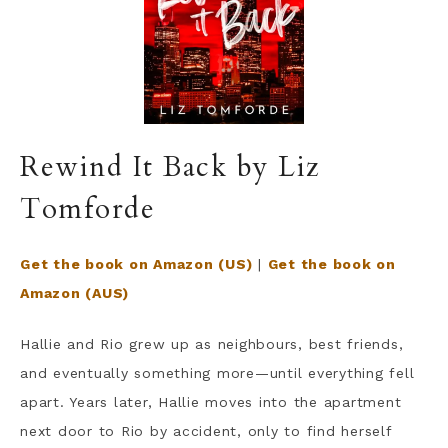
Rewind It Back by Liz
Tomforde
Get the book on Amazon (US)
|
Get the book on
Amazon (AUS)
Hallie and Rio grew up as neighbours, best friends,
and eventually something more—until everything fell
apart. Years later, Hallie moves into the apartment
next door to Rio by accident, only to find herself