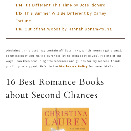
1.14
It’s Different This Time by Joss Richard
1.15
This Summer Will Be Different by Carley
Fortune
1.16
Out of the Woods by Hannah Bonam-Young
Disclaimer: This post may contain affiliate links, which means I get a small
commission if you make a purchase (at no extra cost to you). It’s one of the
ways I can keep producing free resources and guides for my readers. Thank
you for your support! Refer to the
Disclosure Policy
for more details.
16 Best Romance Books
about Second Chances