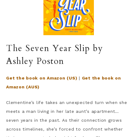
The Seven Year Slip by
Ashley Poston
Get the book on Amazon (US)
|
Get the book on
Amazon (AUS)
Clementine’s life takes an unexpected turn when she
meets a man living in her late aunt’s apartment…
seven years in the past. As their connection grows
across timelines, she’s forced to confront whether