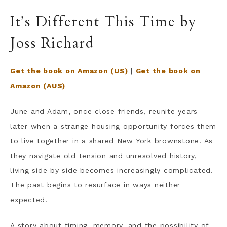
It’s Different This Time by
Joss Richard
Get the book on Amazon (US)
|
Get the book on
Amazon (AUS)
June and Adam, once close friends, reunite years
later when a strange housing opportunity forces them
to live together in a shared New York brownstone. As
they navigate old tension and unresolved history,
living side by side becomes increasingly complicated.
The past begins to resurface in ways neither
expected.
A story about timing, memory, and the possibility of