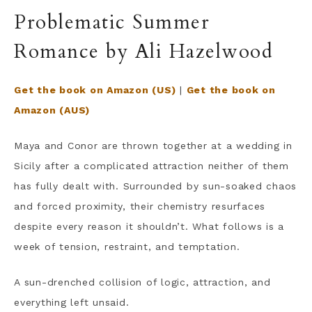
Problematic Summer
Romance by Ali Hazelwood
Get the book on Amazon (US)
|
Get the book on
Amazon (AUS)
Maya and Conor are thrown together at a wedding in
Sicily after a complicated attraction neither of them
has fully dealt with. Surrounded by sun-soaked chaos
and forced proximity, their chemistry resurfaces
despite every reason it shouldn’t. What follows is a
week of tension, restraint, and temptation.
A sun-drenched collision of logic, attraction, and
everything left unsaid.