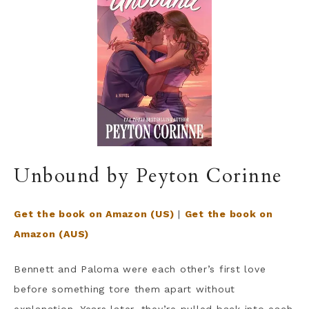
Unbound by Peyton Corinne
Get the book on Amazon (US)
|
Get the book on
Amazon (AUS)
Bennett and Paloma were each other’s first love
before something tore them apart without