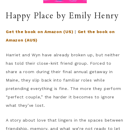
Happy Place by Emily Henry
Get the book on Amazon (US)
|
Get the book on
Amazon (AUS)
Harriet and Wyn have already broken up, but neither
has told their close-knit friend group. Forced to
share a room during their final annual getaway in
Maine, they slip back into familiar roles while
pretending everything is fine. The more they perform
“perfect couple,” the harder it becomes to ignore
what they’ve lost.
A story about love that lingers in the spaces between
friendship, memory, and what we’re not ready to let