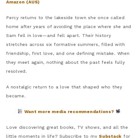
Amazon (AUS)
Percy returns to the lakeside town she once called
home after years of avoiding the place where she and
Sam fell in love—and fell apart. Their history
stretches across six formative summers, filled with
friendship, first love, and one defining mistake. When
they meet again, nothing about the past feels fully
resolved.
A nostalgic return to a love that shaped who they
became.
Want more media recommendations?
Love discovering great books, TV shows, and all the
little moments in life? Subscribe to my
Substack
for