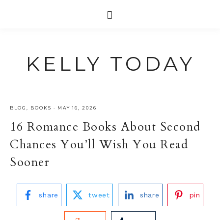
KELLY TODAY
BLOG
,
BOOKS
·
MAY 16, 2026
16 Romance Books About Second
Chances You’ll Wish You Read
Sooner
share
tweet
share
pin