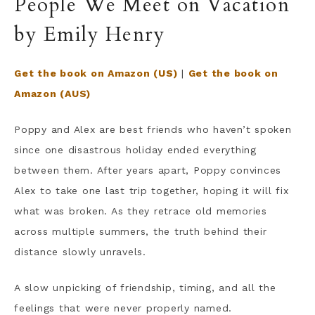
People We Meet on Vacation
by Emily Henry
Get the book on Amazon (US)
|
Get the book on
Amazon (AUS)
Poppy and Alex are best friends who haven’t spoken
since one disastrous holiday ended everything
between them. After years apart, Poppy convinces
Alex to take one last trip together, hoping it will fix
what was broken. As they retrace old memories
across multiple summers, the truth behind their
distance slowly unravels.
A slow unpicking of friendship, timing, and all the
feelings that were never properly named.