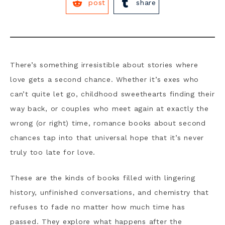
post
share
There’s something irresistible about stories where
love gets a second chance. Whether it’s exes who
can’t quite let go, childhood sweethearts finding their
way back, or couples who meet again at exactly the
wrong (or right) time, romance books about second
chances tap into that universal hope that it’s never
truly too late for love.
These are the kinds of books filled with lingering
history, unfinished conversations, and chemistry that
refuses to fade no matter how much time has
passed. They explore what happens after the