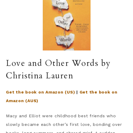
Love and Other Words by
Christina Lauren
Get the book on Amazon (US)
|
Get the book on
Amazon (AUS)
Macy and Elliot were childhood best friends who
slowly became each other’s first love, bonding over