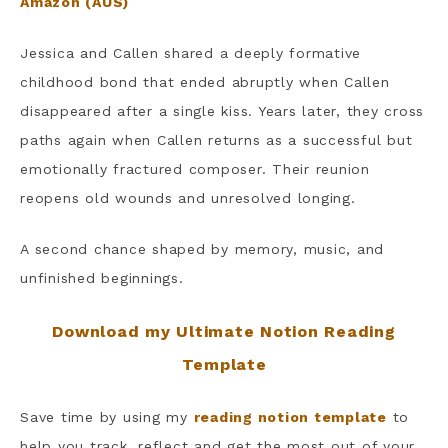
Amazon (AUS)
Jessica and Callen shared a deeply formative
childhood bond that ended abruptly when Callen
disappeared after a single kiss. Years later, they cross
paths again when Callen returns as a successful but
emotionally fractured composer. Their reunion
reopens old wounds and unresolved longing.
A second chance shaped by memory, music, and
unfinished beginnings.
Download my Ultimate Notion Reading
Template
Save time by using my
reading notion template
to
help you track, reflect and get the most out of your