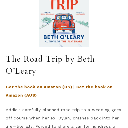
The Road Trip by Beth
O’Leary
Get the book on Amazon (US)
|
Get the book on
Amazon (AUS)
Addie’s carefully planned road trip to a wedding goes
off course when her ex, Dylan, crashes back into her
life—literally. Forced to share a car for hundreds of