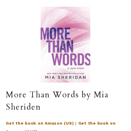
More Than Words by Mia
Sheriden
Get the book on Amazon (US)
|
Get the book on