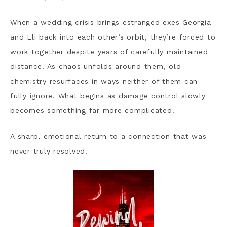
When a wedding crisis brings estranged exes Georgia
and Eli back into each other’s orbit, they’re forced to
work together despite years of carefully maintained
distance. As chaos unfolds around them, old
chemistry resurfaces in ways neither of them can
fully ignore. What begins as damage control slowly
becomes something far more complicated.
A sharp, emotional return to a connection that was
never truly resolved.