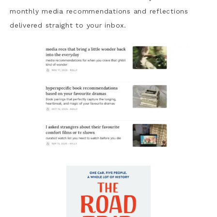
monthly media recommendations and reflections
delivered straight to your inbox.