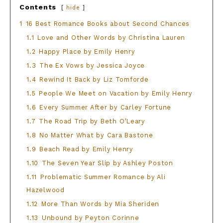
Contents
hide
1
16 Best Romance Books about Second Chances
1.1
Love and Other Words by Christina Lauren
1.2
Happy Place by Emily Henry
1.3
The Ex Vows by Jessica Joyce
1.4
Rewind It Back by Liz Tomforde
1.5
People We Meet on Vacation by Emily Henry
1.6
Every Summer After by Carley Fortune
1.7
The Road Trip by Beth O’Leary
1.8
No Matter What by Cara Bastone
1.9
Beach Read by Emily Henry
1.10
The Seven Year Slip by Ashley Poston
1.11
Problematic Summer Romance by Ali
Hazelwood
1.12
More Than Words by Mia Sheriden
1.13
Unbound by Peyton Corinne