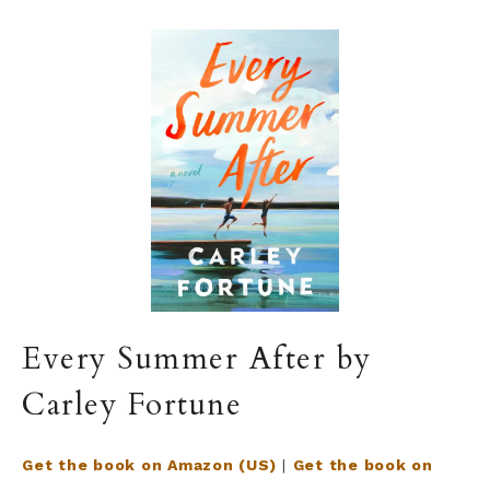
Every Summer After by
Carley Fortune
Get the book on Amazon (US)
|
Get the book on