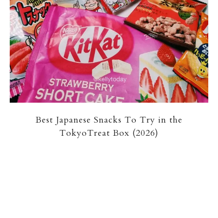
Best Japanese Snacks To Try in the
TokyoTreat Box (2026)