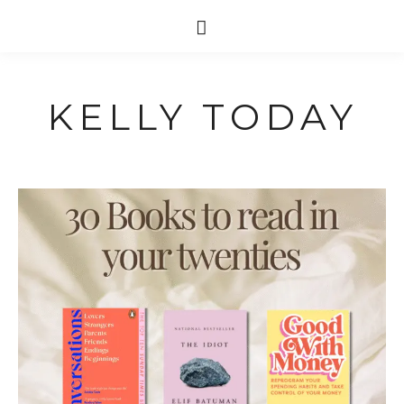
KELLY TODAY