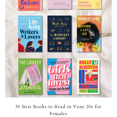
30 Best Books to Read in Your 20s for
Females