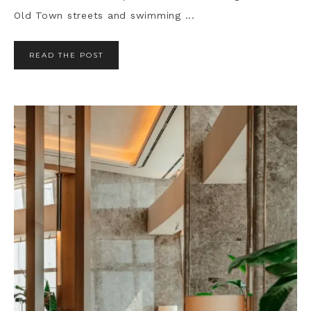
Old Town streets and swimming ...
READ THE POST