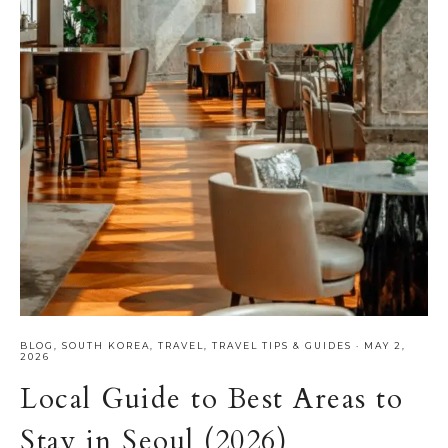
BLOG
,
SOUTH KOREA
,
TRAVEL
,
TRAVEL TIPS & GUIDES
·
MAY 2,
2026
Local Guide to Best Areas to
Stay in Seoul (2026)