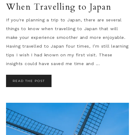
When Travelling to Japan
If you're planning a trip to Japan, there are several
things to know when travelling to Japan that will
make your experience smoother and more enjoyable.
Having travelled to Japan four times, I’m still learning
tips I wish I had known on my first visit. These
insights could have saved me time and ...
READ THE POST