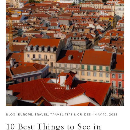
BLOG
,
EUROPE
,
TRAVEL
,
TRAVEL TIPS & GUIDES
·
MAY 10, 2026
10 Best Things to See in