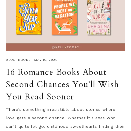
BLOG
,
BOOKS
·
MAY 16, 2026
16 Romance Books About
Second Chances You’ll Wish
You Read Sooner
There’s something irresistible about stories where
love gets a second chance. Whether it’s exes who
can’t quite let go, childhood sweethearts finding their