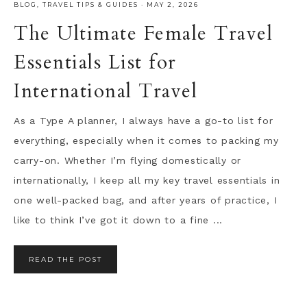
BLOG
,
TRAVEL TIPS & GUIDES
·
MAY 2, 2026
The Ultimate Female Travel
Essentials List for
International Travel
As a Type A planner, I always have a go-to list for
everything, especially when it comes to packing my
carry-on. Whether I’m flying domestically or
internationally, I keep all my key travel essentials in
one well-packed bag, and after years of practice, I
like to think I’ve got it down to a fine ...
READ THE POST