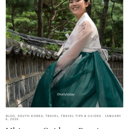
BLOG
,
SOUTH KOREA
,
TRAVEL
,
TRAVEL TIPS & GUIDES
·
JANUARY
6, 2026