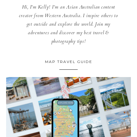
Hi, I'm Kelly! I'm an Asian Australian content
creator from Western Australia. I inspire others to
get outside and explore the world. Join my
adventures and discover my best travel &
photography tips!
MAP TRAVEL GUIDE