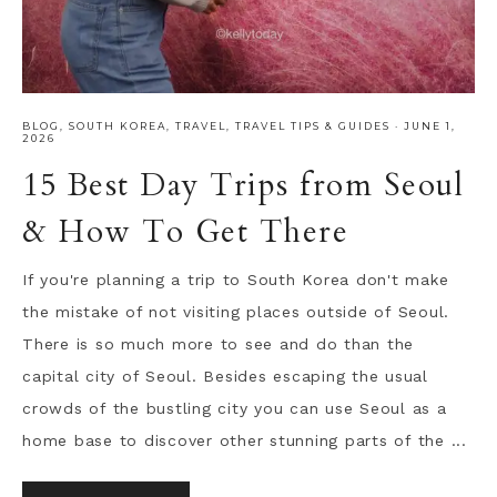
BLOG
,
SOUTH KOREA
,
TRAVEL
,
TRAVEL TIPS & GUIDES
·
JUNE 1,
2026
15 Best Day Trips from Seoul
& How To Get There
If you're planning a trip to South Korea don't make
the mistake of not visiting places outside of Seoul.
There is so much more to see and do than the
capital city of Seoul. Besides escaping the usual
crowds of the bustling city you can use Seoul as a
home base to discover other stunning parts of the ...