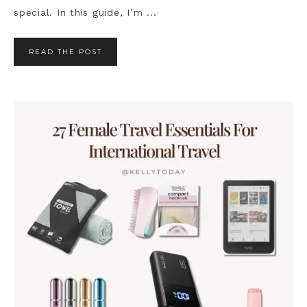
special. In this guide, I’m ...
READ THE POST