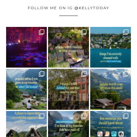
FOLLOW ME ON IG @KELLYTODAY