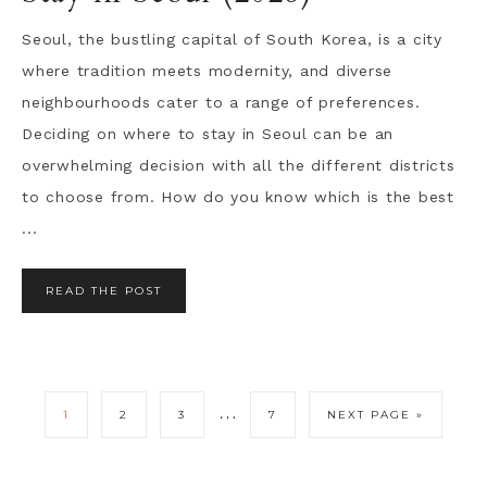
Seoul, the bustling capital of South Korea, is a city
where tradition meets modernity, and diverse
neighbourhoods cater to a range of preferences.
Deciding on where to stay in Seoul can be an
overwhelming decision with all the different districts
to choose from. How do you know which is the best
...
READ THE POST
…
1
2
3
7
NEXT PAGE »