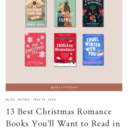
BLOG
,
BOOKS
·
MAY 19, 2026
13 Best Christmas Romance
Books You’ll Want to Read in