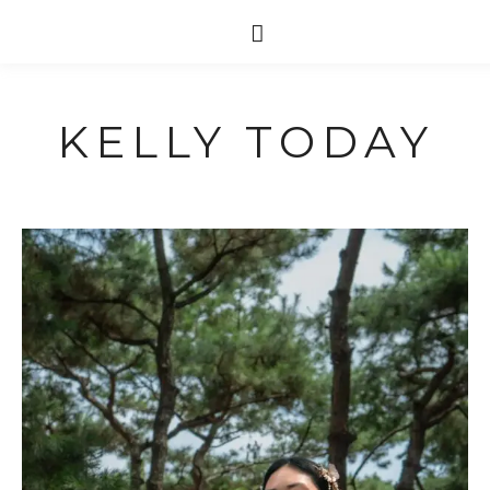
KELLY TODAY