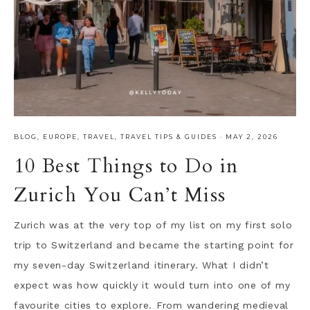
BLOG
,
EUROPE
,
TRAVEL
,
TRAVEL TIPS & GUIDES
·
MAY 2, 2026
10 Best Things to Do in
Zurich You Can’t Miss
Zurich was at the very top of my list on my first solo
trip to Switzerland and became the starting point for
my seven-day Switzerland itinerary. What I didn’t
expect was how quickly it would turn into one of my
favourite cities to explore. From wandering medieval