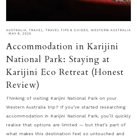
AUSTRALIA
,
TRAVEL
,
TRAVEL TIPS & GUIDES
,
WESTERN AUSTRALIA
·
MAY 8, 2026
Accommodation in Karijini
National Park: Staying at
Karijini Eco Retreat (Honest
Review)
Thinking of visiting Karijini National Park on your
Western Australia trip? If you’ve started researching
accommodation in Karijini National Park, you’ll quickly
realise that options are limited — but that’s part of
what makes this destination feel so untouched and