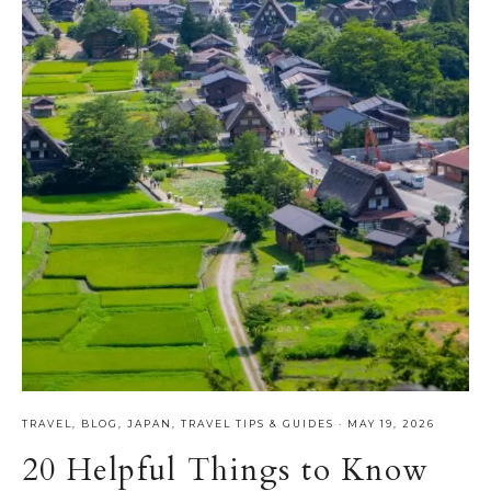
TRAVEL
,
BLOG
,
JAPAN
,
TRAVEL TIPS & GUIDES
·
MAY 19, 2026
20 Helpful Things to Know