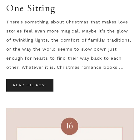
One Sitting
There’s something about Christmas that makes love
stories feel even more magical. Maybe it’s the glow
of twinkling lights, the comfort of familiar traditions,
or the way the world seems to slow down just
enough for hearts to find their way back to each
other. Whatever it is, Christmas romance books ...
READ THE POST