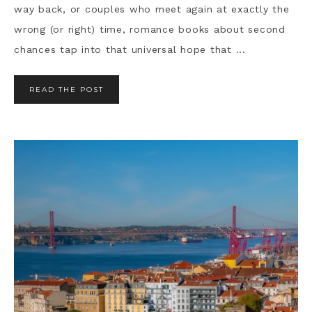
way back, or couples who meet again at exactly the
wrong (or right) time, romance books about second
chances tap into that universal hope that ...
READ THE POST