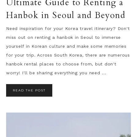
Ultimate Guide to Renting a
Hanbok in Seoul and Beyond
Need inspiration for your Korea travel itinerary? Don't
miss out on renting a hanbok in Seoul to immerse
yourself in Korean culture and make some memories
for your trip. Across South Korea, there are numerous
hanbok rental places to choose from, but don't
worry! I'll be sharing everything you need ...
READ THE POST