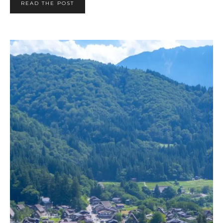
READ THE POST