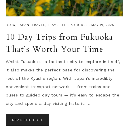
BLOG
,
JAPAN
,
TRAVEL
,
TRAVEL TIPS & GUIDES
·
MAY 19, 2026
10 Day Trips from Fukuoka
That’s Worth Your Time
Whilst Fukuoka is a fantastic city to explore in itself,
it also makes the perfect base for discovering the
rest of the Kyushu region. With Japan’s incredibly
convenient transport network — from trains and
buses to guided day tours — it’s easy to escape the
city and spend a day visiting historic ...
READ THE POST