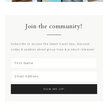
Join the community!
Subscribe to access the latest travel tips, discount
codes & updates about group trips & product releases!