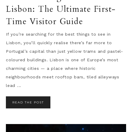
Lisbon: The Ultimate First-
Time Visitor Guide
If you’re searching for the best things to see in
Lisbon, you’ll quickly realise there’s far more to
Portugal’s capital than just yellow trams and pastel-
coloured buildings. Lisbon is one of Europe’s most
charming cities — a place where historic
neighbourhoods meet rooftop bars, tiled alleyways
lead ...
READ THE POST