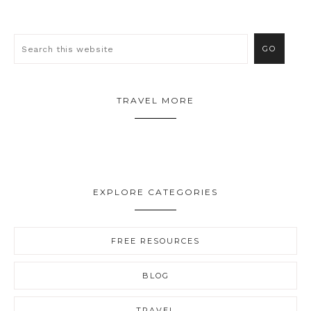
TRAVEL MORE
EXPLORE CATEGORIES
FREE RESOURCES
BLOG
TRAVEL