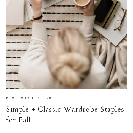
BLOG
·
OCTOBER 5, 2020
Simple + Classic Wardrobe Staples
for Fall