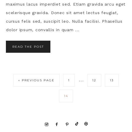
maximus lacus imperdiet sed. Etiam gravida arcu eget
scelerisque gravida. Donec sit amet lectus feugiat,
cursus felis sed, suscipit leo. Nulla facilisi. Phasellus
dolor ipsum, convallis in quam ...
READ THE POST
…
« PREVIOUS PAGE
1
12
13
14