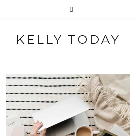
KELLY TODAY