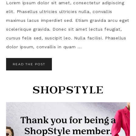
Lorem ipsum dolor sit amet, consectetur adipiscing
elit. Phasellus ultricies ultricies nulla, convallis
maximus lacus imperdiet sed. Etiam gravida arcu eget
scelerisque gravida. Donec sit amet lectus feugiat,
cursus felis sed, suscipit leo. Nulla facilisi. Phasellus
dolor ipsum, convallis in quam ...
READ THE POST