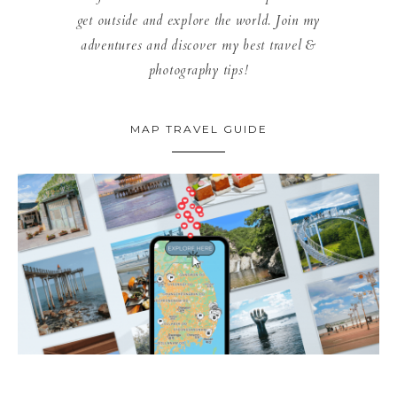
get outside and explore the world. Join my
adventures and discover my best travel &
photography tips!
MAP TRAVEL GUIDE