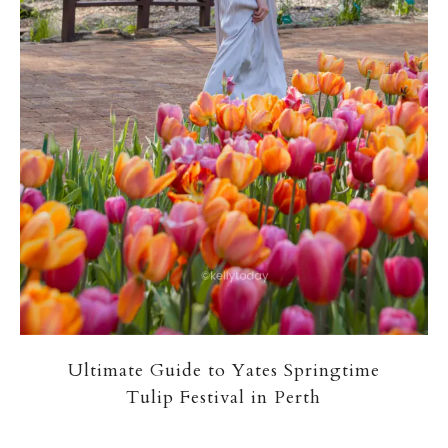
Ultimate Guide to Yates Springtime
Tulip Festival in Perth