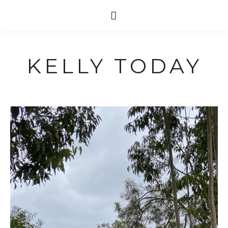
KELLY TODAY