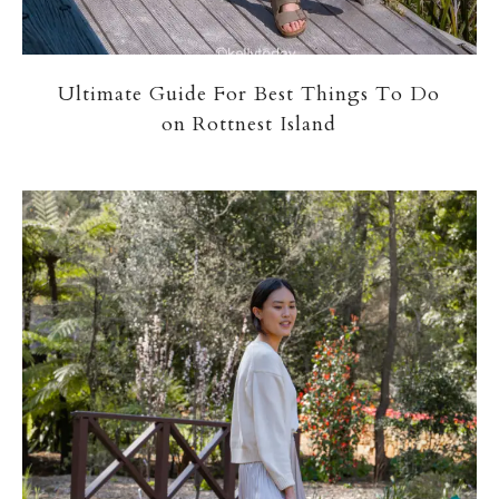
Ultimate Guide For Best Things To Do
on Rottnest Island