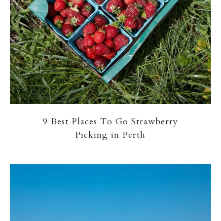
9 Best Places To Go Strawberry
Picking in Perth