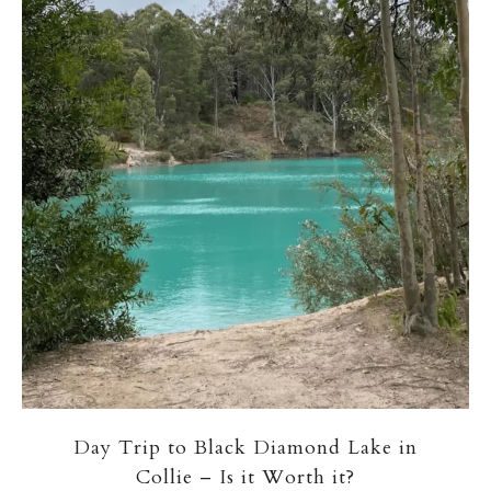
Day Trip to Black Diamond Lake in
Collie – Is it Worth it?