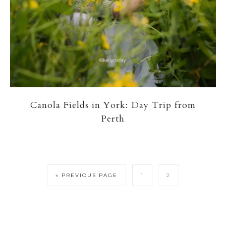
Canola Fields in York: Day Trip from
Perth
« PREVIOUS PAGE
1
2