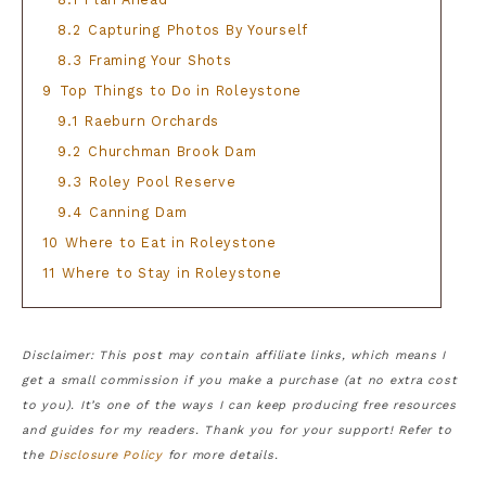
8.2
Capturing Photos By Yourself
8.3
Framing Your Shots
9
Top Things to Do in Roleystone
9.1
Raeburn Orchards
9.2
Churchman Brook Dam
9.3
Roley Pool Reserve
9.4
Canning Dam
10
Where to Eat in Roleystone
11
Where to Stay in Roleystone
Disclaimer: This post may contain affiliate links, which means I
get a small commission if you make a purchase (at no extra cost
to you). It’s one of the ways I can keep producing free resources
and guides for my readers. Thank you for your support! Refer to
the
Disclosure Policy
for more details.