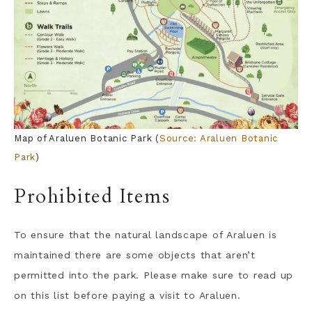
Map of Araluen Botanic Park (
Source: Araluen Botanic
Park
)
Prohibited Items
To ensure that the natural landscape of Araluen is
maintained there are some objects that aren’t
permitted into the park. Please make sure to read up
on this list before paying a visit to Araluen.