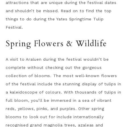
attractions that are unique during the festival dates
and shouldn’t be missed. Read on to find the top
things to do during the Yates Springtime Tulip
Festival.
Spring Flowers & Wildlife
A visit to Araluen during the festival wouldn’t be
complete without checking out the gorgeous
collection of blooms. The most well-known flowers
of the festival include the stunning display of tulips in
a kaleidoscope of colours. With thousands of tulips in
full bloom, you’ll be immersed in a sea of vibrant
reds, yellows, pinks, and purples. Other spring
blooms to look out for include internationally
recognised grand magnolia trees, azaleas and