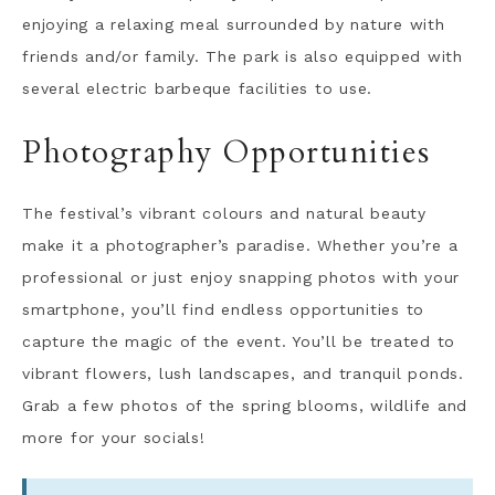
enjoying a relaxing meal surrounded by nature with
friends and/or family. The park is also equipped with
several electric barbeque facilities to use.
Photography Opportunities
The festival’s vibrant colours and natural beauty
make it a photographer’s paradise. Whether you’re a
professional or just enjoy snapping photos with your
smartphone, you’ll find endless opportunities to
capture the magic of the event. You’ll be treated to
vibrant flowers, lush landscapes, and tranquil ponds.
Grab a few photos of the spring blooms, wildlife and
more for your socials!