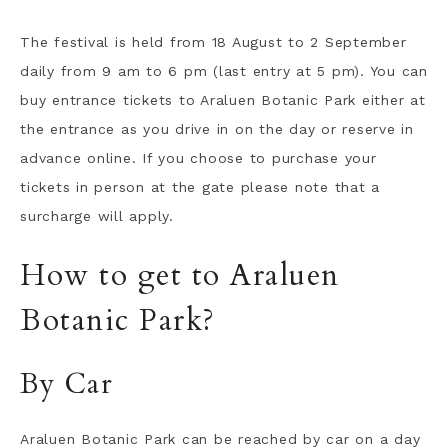
The festival is held from 18 August to 2 September
daily from 9 am to 6 pm (last entry at 5 pm). You can
buy entrance tickets to Araluen Botanic Park either at
the entrance as you drive in on the day or reserve in
advance online. If you choose to purchase your
tickets in person at the gate please note that a
surcharge will apply.
How to get to Araluen
Botanic Park?
By Car
Araluen Botanic Park can be reached by car on a day