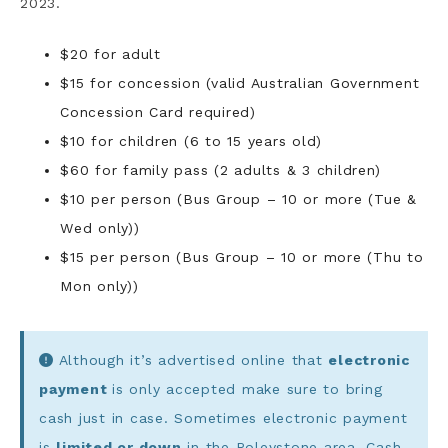
2023.
$20 for adult
$15 for concession (valid Australian Government
Concession Card required)
$10 for children (6 to 15 years old)
$60 for family pass (2 adults & 3 children)
$10 per person (Bus Group – 10 or more (Tue &
Wed only))
$15 per person (Bus Group – 10 or more (Thu to
Mon only))
Although it’s advertised online that
electronic
payment
is only accepted make sure to bring
cash just in case. Sometimes electronic payment
is
limited or down
in the Roleystone area. Cash