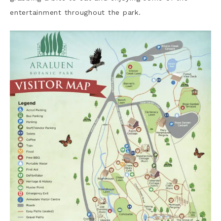
entertainment throughout the park.