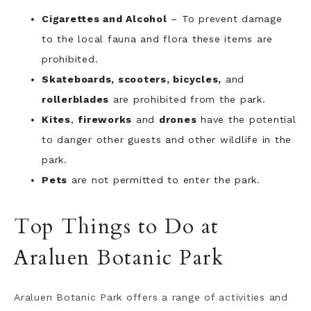
Cigarettes and Alcohol
– To prevent damage
to the local fauna and flora these items are
prohibited.
Skateboards, scooters, bicycles,
and
rollerblades
are prohibited from the park.
Kites
,
fireworks
and
drones
have the potential
to danger other guests and other wildlife in the
park.
Pets
are not permitted to enter the park.
Top Things to Do at
Araluen Botanic Park
Araluen Botanic Park offers a range of activities and