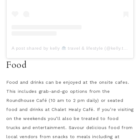
A post shared by kelly
travel & lifestyle (@kelly.today)
Food
Food and drinks can be enjoyed at the onsite cafes.
This includes grab-and-go options from the
Roundhouse Café (10 am to 2 pm daily) or seated
food and drinks at Chalet Healy Café. If you’re visiting
on the weekends you’ll also be treated to food
trucks and entertainment. Savour delicious food from
local vendors from snacks to meals including at