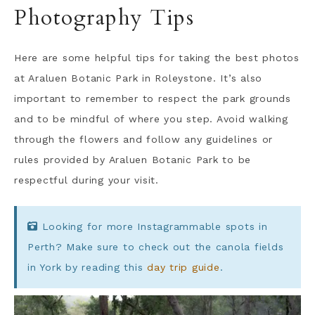
Photography Tips
Here are some helpful tips for taking the best photos
at Araluen Botanic Park in Roleystone. It’s also
important to remember to respect the park grounds
and to be mindful of where you step. Avoid walking
through the flowers and follow any guidelines or
rules provided by Araluen Botanic Park to be
respectful during your visit.
Looking for more Instagrammable spots in
Perth? Make sure to check out the canola fields
in York by reading this
day trip guide
.