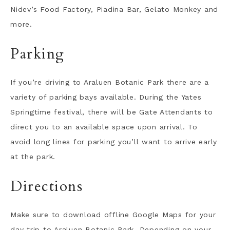
Nidev’s Food Factory, Piadina Bar, Gelato Monkey and
more.
Parking
If you’re driving to Araluen Botanic Park there are a
variety of parking bays available. During the Yates
Springtime festival, there will be Gate Attendants to
direct you to an available space upon arrival. To
avoid long lines for parking you’ll want to arrive early
at the park.
Directions
Make sure to download offline Google Maps for your
day trip to Araluen Botanic Park. Depending on your