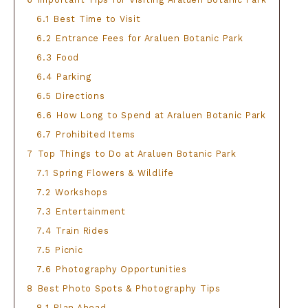
6.1
Best Time to Visit
6.2
Entrance Fees for Araluen Botanic Park
6.3
Food
6.4
Parking
6.5
Directions
6.6
How Long to Spend at Araluen Botanic Park
6.7
Prohibited Items
7
Top Things to Do at Araluen Botanic Park
7.1
Spring Flowers & Wildlife
7.2
Workshops
7.3
Entertainment
7.4
Train Rides
7.5
Picnic
7.6
Photography Opportunities
8
Best Photo Spots & Photography Tips
8.1
Plan Ahead