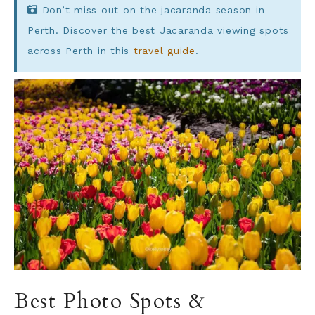
Don’t miss out on the jacaranda season in
Perth. Discover the best Jacaranda viewing spots
across Perth in this
travel guide
.
Best Photo Spots &