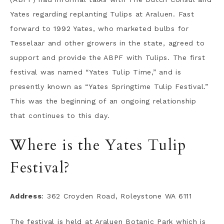
Yates regarding replanting Tulips at Araluen. Fast
forward to 1992 Yates, who marketed bulbs for
Tesselaar and other growers in the state, agreed to
support and provide the ABPF with Tulips. The first
festival was named “Yates Tulip Time,” and is
presently known as “Yates Springtime Tulip Festival.”
This was the beginning of an ongoing relationship
that continues to this day.
Where is the Yates Tulip
Festival?
Address
: 362 Croyden Road, Roleystone WA 6111
The festival is held at Araluen Botanic Park which is