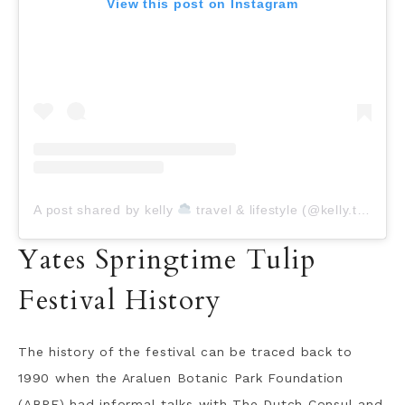
View this post on Instagram
A post shared by kelly
travel & lifestyle (@kelly.today)
Yates Springtime Tulip
Festival History
The history of the festival can be traced back to
1990 when the Araluen Botanic Park Foundation
(ABPF) had informal talks with The Dutch Consul and