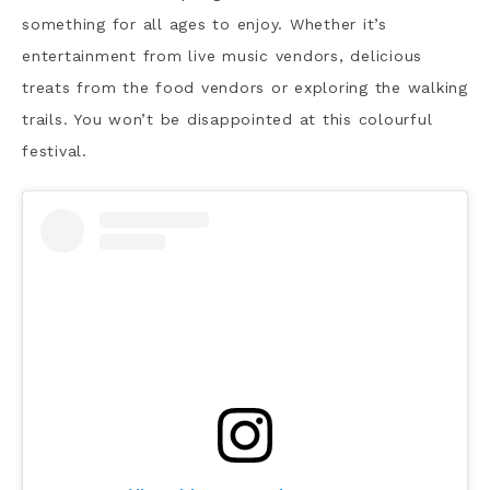
something for all ages to enjoy. Whether it’s
entertainment from live music vendors, delicious
treats from the food vendors or exploring the walking
trails. You won’t be disappointed at this colourful
festival.