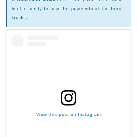
is also handy to have for payments at the food
trucks.
View this post on Instagram