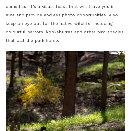
camellias. It’s a visual feast that will leave you in
awe and provide endless photo opportunities. Also
keep an eye out for the native wildlife, including
colourful parrots, kookaburras and other bird species
that call the park home.