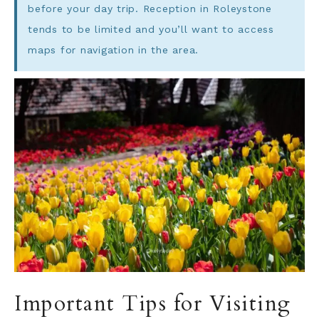
before your day trip. Reception in Roleystone
tends to be limited and you’ll want to access
maps for navigation in the area.
Important Tips for Visiting