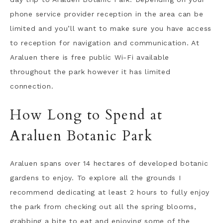
phone service provider reception in the area can be
limited and you’ll want to make sure you have access
to reception for navigation and communication. At
Araluen there is free public Wi-Fi available
throughout the park however it has limited
connection.
How Long to Spend at
Araluen Botanic Park
Araluen spans over 14 hectares of developed botanic
gardens to enjoy. To explore all the grounds I
recommend dedicating at least 2 hours to fully enjoy
the park from checking out all the spring blooms,
grabbing a bite to eat and enjoying some of the