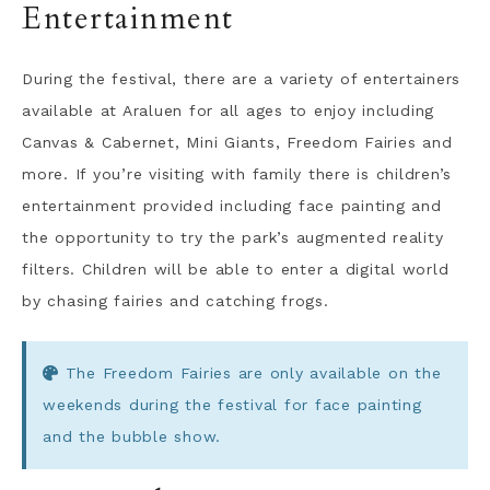
Entertainment
During the festival, there are a variety of entertainers
available at Araluen for all ages to enjoy including
Canvas & Cabernet, Mini Giants, Freedom Fairies and
more. If you’re visiting with family there is children’s
entertainment provided including face painting and
the opportunity to try the park’s augmented reality
filters. Children will be able to enter a digital world
by chasing fairies and catching frogs.
The Freedom Fairies are only available on the
weekends during the festival for face painting
and the bubble show.