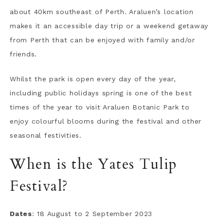
about 40km southeast of Perth. Araluen’s location
makes it an accessible day trip or a weekend getaway
from Perth that can be enjoyed with family and/or
friends.
Whilst the park is open every day of the year,
including public holidays spring is one of the best
times of the year to visit Araluen Botanic Park to
enjoy colourful blooms during the festival and other
seasonal festivities.
When is the Yates Tulip
Festival?
Dates
: 18 August to 2 September 2023