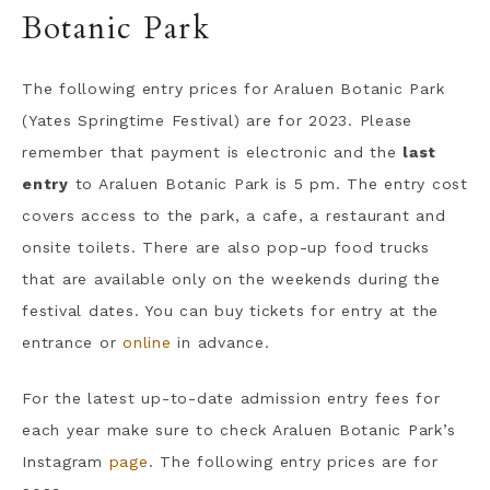
Botanic Park
The following entry prices for Araluen Botanic Park
(Yates Springtime Festival) are for 2023. Please
remember that payment is electronic and the
last
entry
to Araluen Botanic Park is 5 pm. The entry cost
covers access to the park, a cafe, a restaurant and
onsite toilets. There are also pop-up food trucks
that are available only on the weekends during the
festival dates. You can buy tickets for entry at the
entrance or
online
in advance.
For the latest up-to-date admission entry fees for
each year make sure to check Araluen Botanic Park’s
Instagram
page
. The following entry prices are for