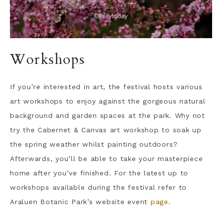
Workshops
If you’re interested in art, the festival hosts various
art workshops to enjoy against the gorgeous natural
background and garden spaces at the park. Why not
try the Cabernet & Canvas art workshop to soak up
the spring weather whilst painting outdoors?
Afterwards, you’ll be able to take your masterpiece
home after you’ve finished. For the latest up to
workshops available during the festival refer to
Araluen Botanic Park’s website event
page
.