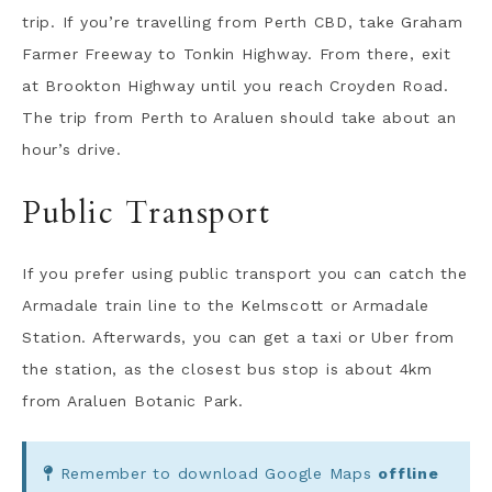
trip. If you’re travelling from Perth CBD, take Graham
Farmer Freeway to Tonkin Highway. From there, exit
at Brookton Highway until you reach Croyden Road.
The trip from Perth to Araluen should take about an
hour’s drive.
Public Transport
If you prefer using public transport you can catch the
Armadale train line to the Kelmscott or Armadale
Station. Afterwards, you can get a taxi or Uber from
the station, as the closest bus stop is about 4km
from Araluen Botanic Park.
Remember to download Google Maps
offline