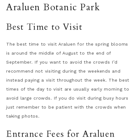
Araluen Botanic Park
Best Time to Visit
The best time to visit Araluen for the spring blooms
is around the middle of August to the end of
September. If you want to avoid the crowds I’d
recommend not visiting during the weekends and
instead paying a visit throughout the week. The best
times of the day to visit are usually early morning to
avoid large crowds. If you do visit during busy hours
just remember to be patient with the crowds when
taking photos.
Entrance Fees for Araluen