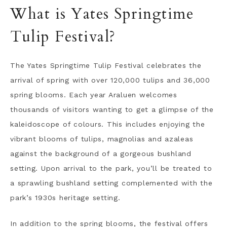
What is Yates Springtime
Tulip Festival?
The Yates Springtime Tulip Festival celebrates the
arrival of spring with over 120,000 tulips and 36,000
spring blooms. Each year Araluen welcomes
thousands of visitors wanting to get a glimpse of the
kaleidoscope of colours. This includes enjoying the
vibrant blooms of tulips, magnolias and azaleas
against the background of a gorgeous bushland
setting. Upon arrival to the park, you’ll be treated to
a sprawling bushland setting complemented with the
park’s 1930s heritage setting.
In addition to the spring blooms, the festival offers