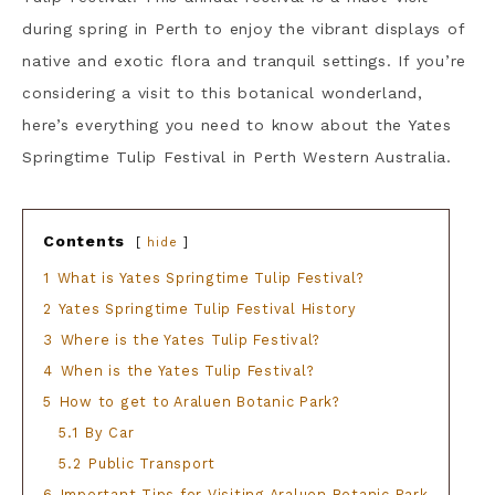
during spring in Perth to enjoy the vibrant displays of
native and exotic flora and tranquil settings. If you’re
considering a visit to this botanical wonderland,
here’s everything you need to know about the Yates
Springtime Tulip Festival in Perth Western Australia.
Contents
hide
1
What is Yates Springtime Tulip Festival?
2
Yates Springtime Tulip Festival History
3
Where is the Yates Tulip Festival?
4
When is the Yates Tulip Festival?
5
How to get to Araluen Botanic Park?
5.1
By Car
5.2
Public Transport
6
Important Tips for Visiting Araluen Botanic Park