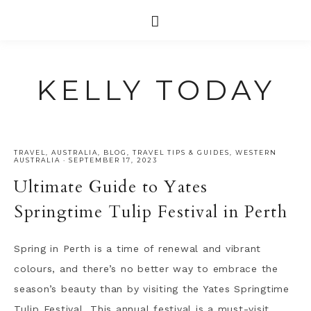
KELLY TODAY
TRAVEL
,
AUSTRALIA
,
BLOG
,
TRAVEL TIPS & GUIDES
,
WESTERN
AUSTRALIA
·
SEPTEMBER 17, 2023
Ultimate Guide to Yates
Springtime Tulip Festival in Perth
Spring in Perth is a time of renewal and vibrant
colours, and there’s no better way to embrace the
season’s beauty than by visiting the Yates Springtime
Tulip Festival. This annual festival is a must-visit