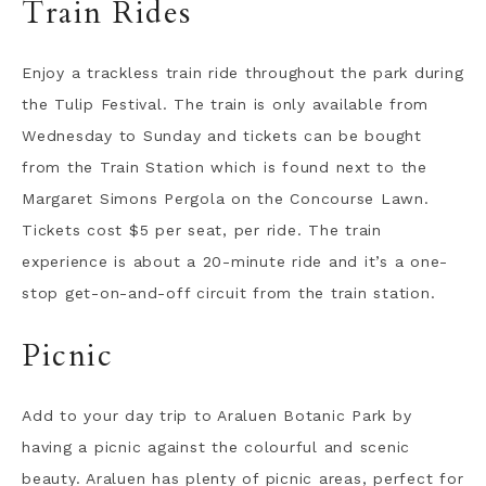
Train Rides
Enjoy a trackless train ride throughout the park during
the Tulip Festival. The train is only available from
Wednesday to Sunday and tickets can be bought
from the Train Station which is found next to the
Margaret Simons Pergola on the Concourse Lawn.
Tickets cost $5 per seat, per ride. The train
experience is about a 20-minute ride and it’s a one-
stop get-on-and-off circuit from the train station.
Picnic
Add to your day trip to Araluen Botanic Park by
having a picnic against the colourful and scenic
beauty. Araluen has plenty of picnic areas, perfect for