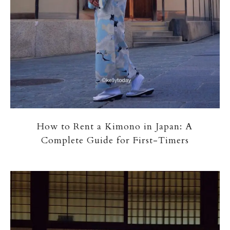
How to Rent a Kimono in Japan: A
Complete Guide for First-Timers