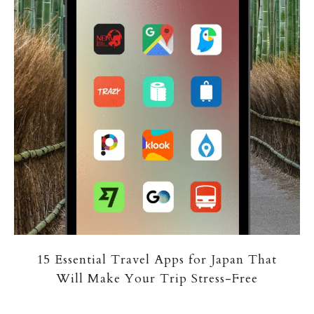
15 Essential Travel Apps for Japan That
Will Make Your Trip Stress-Free