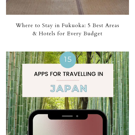
Where to Stay in Fukuoka: 5 Best Areas
& Hotels for Every Budget