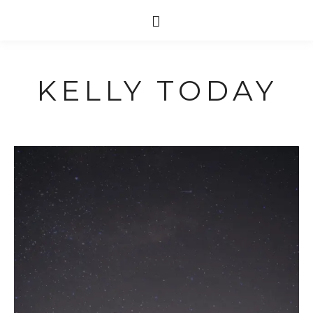
KELLY TODAY