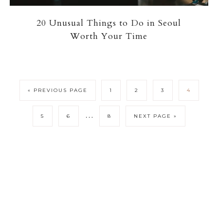
20 Unusual Things to Do in Seoul
Worth Your Time
« PREVIOUS PAGE
1
2
3
4
…
5
6
8
NEXT PAGE »