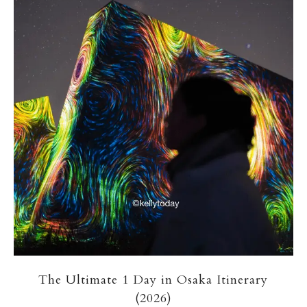
The Ultimate 1 Day in Osaka Itinerary
(2026)