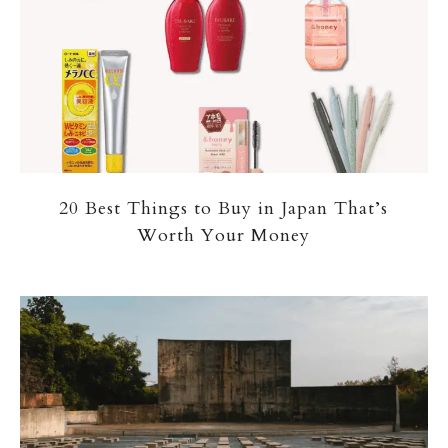
20 Best Things to Buy in Japan That’s
Worth Your Money