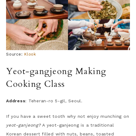
Source:
Klook
Yeot-gangjeong Making
Cooking Class
Address
: Teheran-ro 5-gil, Seoul.
If you have a sweet tooth why not enjoy munching on
yeot-ganjeong?
A yeot-ganjeong is a traditional
Korean dessert filled with nuts, beans, toasted