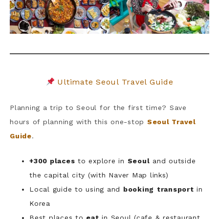
Ultimate Seoul Travel Guide
Planning a trip to Seoul for the first time? Save
hours of planning with this one-stop
Seoul Travel
Guide
.
+300 places
to explore in
Seoul
and outside
the capital city (with Naver Map links)
Local guide to using and
booking
transport
in
Korea
Best places to
eat
in Seoul (cafe & restaurant