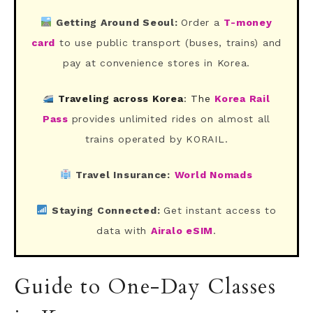
Getting Around Seoul:
Order a
T-money
card
to use public transport (buses, trains) and
pay at convenience stores in Korea.
Traveling across Korea
: The
Korea Rail
Pass
provides unlimited rides on almost all
trains operated by KORAIL.
Travel Insurance:
World Nomads
Staying Connected:
Get instant access to
data with
Airalo eSIM
.
Guide to One-Day Classes