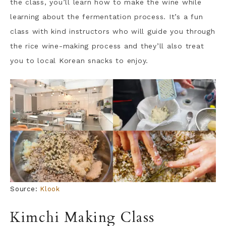
the class, you’ll learn how to make the wine while
learning about the fermentation process. It’s a fun
class with kind instructors who will guide you through
the rice wine-making process and they’ll also treat
you to local Korean snacks to enjoy.
Source:
Klook
Kimchi Making Class