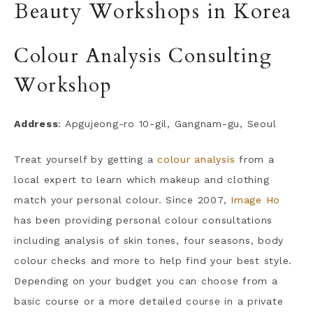
Beauty Workshops in Korea
Colour Analysis Consulting
Workshop
Address
: Apgujeong-ro 10-gil, Gangnam-gu, Seoul
Treat yourself by getting a
colour analysis
from a
local expert to learn which makeup and clothing
match your personal colour. Since 2007,
Image Ho
has been providing personal colour consultations
including analysis of skin tones, four seasons, body
colour checks and more to help find your best style.
Depending on your budget you can choose from a
basic course or a more detailed course in a private