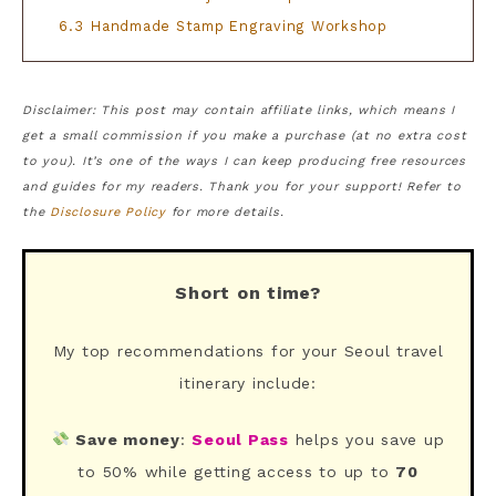
6.3
Handmade Stamp Engraving Workshop
Disclaimer: This post may contain affiliate links, which means I
get a small commission if you make a purchase (at no extra cost
to you). It’s one of the ways I can keep producing free resources
and guides for my readers. Thank you for your support! Refer to
the
Disclosure Policy
for more details.
Short on time?
My top recommendations for your Seoul travel
itinerary include:
Save money
:
Seoul Pass
helps you save up
to 50% while getting access to up to
70