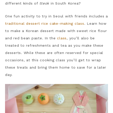
different kinds of
tteok
in South Korea?
One fun activity to try in Seoul with friends includes a
traditional dessert rice cake-making class
. Learn how
to make a Korean dessert made with sweet rice flour
and red bean paste. In the
class
, you’ll also be
treated to refreshments and tea as you make these
desserts. While these are often reserved for special
occasions, at this cooking class you’ll get to wrap
these treats and bring them home to save for a later
day.