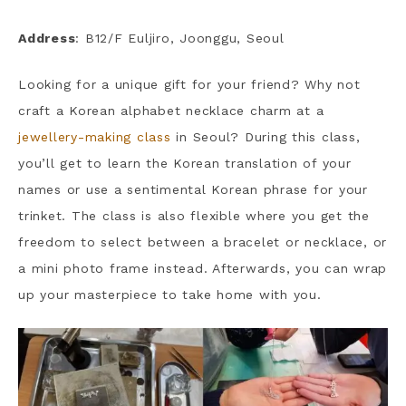
Address
: B12/F Euljiro, Joonggu, Seoul
Looking for a unique gift for your friend? Why not
craft a Korean alphabet necklace charm at a
jewellery-making class
in Seoul? During this class,
you’ll get to learn the Korean translation of your
names or use a sentimental Korean phrase for your
trinket. The class is also flexible where you get the
freedom to select between a bracelet or necklace, or
a mini photo frame instead. Afterwards, you can wrap
up your masterpiece to take home with you.