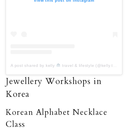
View this post on Instagram
A post shared by kelly
travel & lifestyle (@kelly.today)
Jewellery Workshops in
Korea
Korean Alphabet Necklace
Class