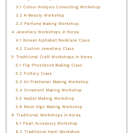
3.1
Colour Analysis Consulting Workshop
3.2
K-Beauty Workshop
3.3
Perfume Making Workshop
4
Jewellery Workshops in Korea
4.1
Korean Alphabet Necklace Class
4.2
Custom Jewellery Class
5
Traditional Craft Workshops in Korea
5.1
Flip Photobook Making Class
5.2
Pottery Class
5.3
Air Freshener Making Workshop
5.4
Ornament Making Workshop
5.5
Wallet Making Workshop
5.6
Neon Sign Making Workshop
6
Traditional Workshops in Korea
6.1
Pearl Accessory Workshop
6.2
Traditional Hanji Workshop