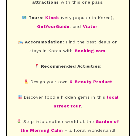
attractions
with this one pass.
Tours
:
Klook
(very popular in Korea),
GetYourGuide
, and
Viator
.
Accommodation
: Find the best deals on
stays in Korea with
Booking.com
.
Recommended Activities
:
Design your own
K-Beauty Product
Discover foodie hidden gems in this
local
street tour
.
Step into another world at the
Garden of
the Morning Calm
– a floral wonderland!