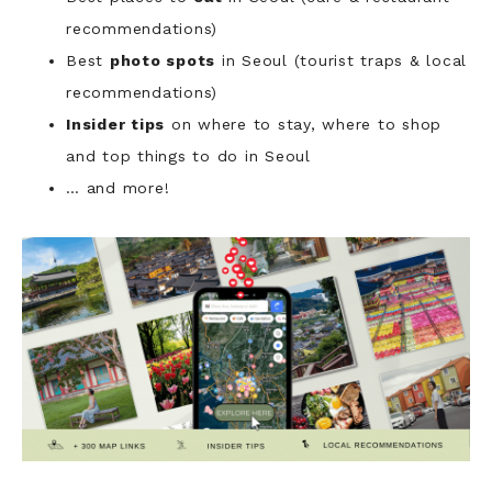
recommendations)
Best
photo spots
in Seoul (tourist traps & local
recommendations)
Insider tips
on where to stay, where to shop
and top things to do in Seoul
… and more!