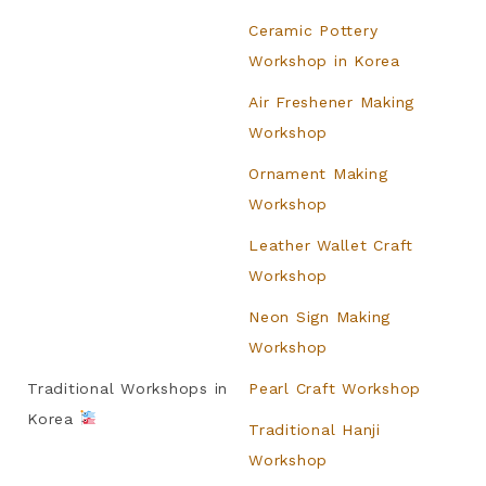
Ceramic Pottery
Workshop in Korea
Air Freshener Making
Workshop
Ornament Making
Workshop
Leather Wallet Craft
Workshop
Neon Sign Making
Workshop
Traditional Workshops in
Pearl Craft Workshop
Korea
Traditional Hanji
Workshop