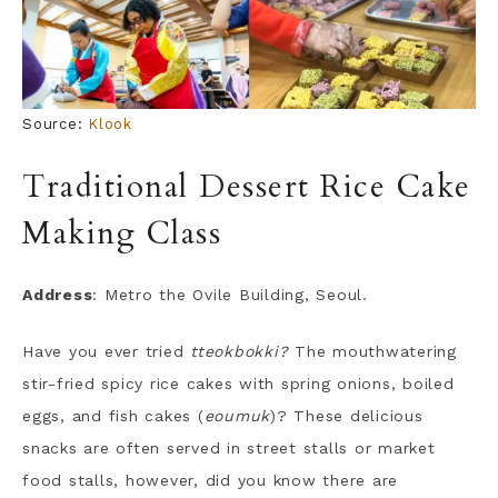
Source:
Klook
Traditional Dessert Rice Cake
Making Class
Address
: Metro the Ovile Building, Seoul.
Have you ever tried
tteokbokki?
The mouthwatering
stir-fried spicy rice cakes with spring onions, boiled
eggs, and fish cakes (
eoumuk
)? These delicious
snacks are often served in street stalls or market
food stalls, however, did you know there are