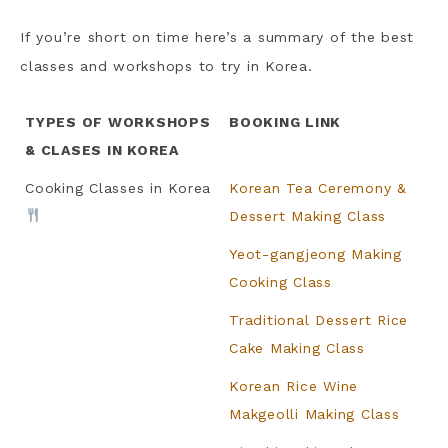
If you’re short on time here’s a summary of the best
classes and workshops to try in Korea.
TYPES OF WORKSHOPS
BOOKING LINK
& CLASES IN KOREA
Cooking Classes in Korea
Korean Tea Ceremony &
Dessert Making Class
Yeot-gangjeong Making
Cooking Class
Traditional Dessert Rice
Cake Making Class
Korean Rice Wine
Makgeolli Making Class