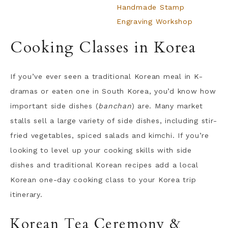
Handmade Stamp
Engraving Workshop
Cooking Classes in Korea
If you’ve ever seen a traditional Korean meal in K-
dramas or eaten one in South Korea, you’d know how
important side dishes (
banchan
) are. Many market
stalls sell a large variety of side dishes, including stir-
fried vegetables, spiced salads and kimchi. If you’re
looking to level up your cooking skills with side
dishes and traditional Korean recipes add a local
Korean one-day cooking class to your Korea trip
itinerary.
Korean Tea Ceremony &