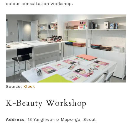
colour consultation workshop.
Source:
Klook
K-Beauty Workshop
Address
: 13 Yanghwa-ro Mapo-gu, Seoul