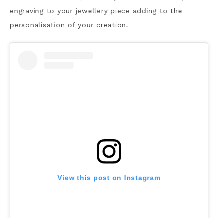
engraving to your jewellery piece adding to the
personalisation of your creation.
View this post on Instagram