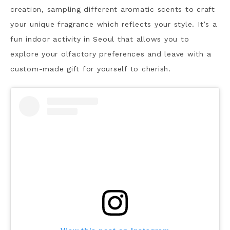
creation, sampling different aromatic scents to craft
your unique fragrance which reflects your style. It’s a
fun indoor activity in Seoul that allows you to
explore your olfactory preferences and leave with a
custom-made gift for yourself to cherish.