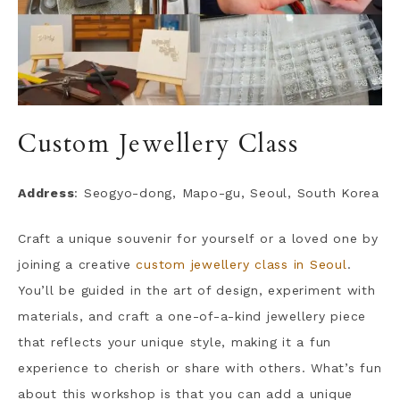
Custom Jewellery Class
Address
: Seogyo-dong, Mapo-gu, Seoul, South Korea
Craft a unique souvenir for yourself or a loved one by
joining a creative
custom jewellery class in Seoul
.
You’ll be guided in the art of design, experiment with
materials, and craft a one-of-a-kind jewellery piece
that reflects your unique style, making it a fun
experience to cherish or share with others. What’s fun
about this workshop is that you can add a unique