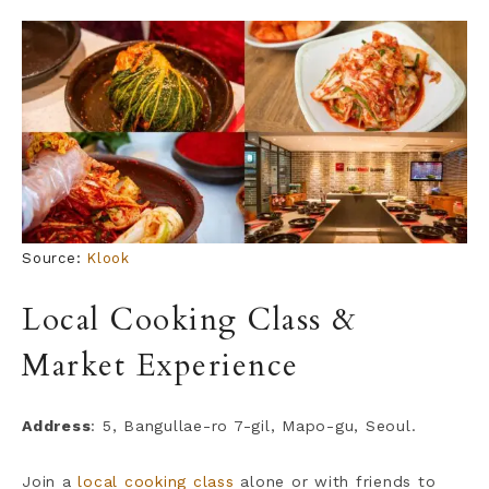
Source:
Klook
Local Cooking Class &
Market Experience
Address
: 5, Bangullae-ro 7-gil, Mapo-gu, Seoul.
Join a
local cooking class
alone or with friends to