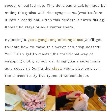
seeds, or puffed rice. This delicious snack is made by
mixing the grains with rice syrup or
mulyeot
to form
it into a candy bar. Often this dessert is eaten during
Korean holidays or as a winter snack.
By joining a
yeot-gangjeong cooking class
you’ll get
to learn how to make this sweet and crisp dessert.
You’ll also get to master the traditional way of
wrapping cloth, so you can bring your snacks home
as a souvenir. During the
class
, you’ll also be given
the chance to try five types of Korean liquor.