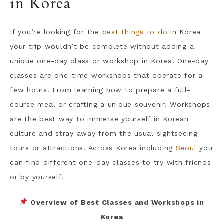
in Korea
If you’re looking for the
best things to do
in Korea
your trip wouldn’t be complete without adding a
unique one-day class or workshop in Korea. One-day
classes are one-time workshops that operate for a
few hours. From learning how to prepare a full-
course meal or crafting a unique souvenir. Workshops
are the best way to immerse yourself in Korean
culture and stray away from the usual sightseeing
tours or attractions. Across Korea including
Seoul
you
can find different one-day classes to try with friends
or by yourself.
Overview of Best Classes and Workshops in
Korea