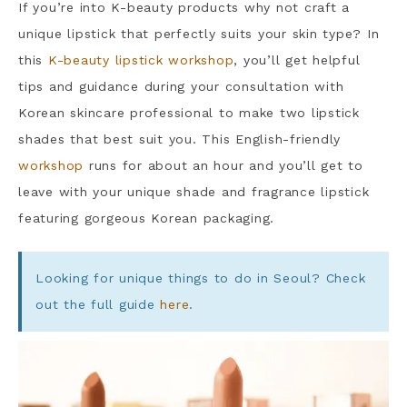
If you’re into K-beauty products why not craft a
unique lipstick that perfectly suits your skin type? In
this
K-beauty lipstick workshop
, you’ll get helpful
tips and guidance during your consultation with
Korean skincare professional to make two lipstick
shades that best suit you. This English-friendly
workshop
runs for about an hour and you’ll get to
leave with your unique shade and fragrance lipstick
featuring gorgeous Korean packaging.
Looking for unique things to do in Seoul? Check
out the full guide
here
.