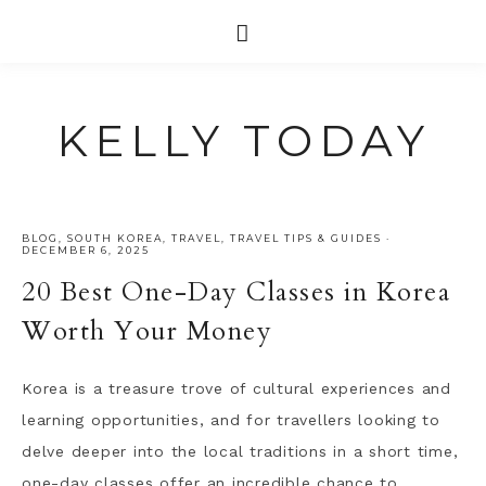
KELLY TODAY
BLOG
,
SOUTH KOREA
,
TRAVEL
,
TRAVEL TIPS & GUIDES
·
DECEMBER 6, 2025
20 Best One-Day Classes in Korea
Worth Your Money
Korea is a treasure trove of cultural experiences and
learning opportunities, and for travellers looking to
delve deeper into the local traditions in a short time,
one-day classes offer an incredible chance to