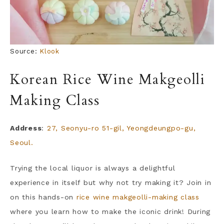
Source:
Klook
Korean Rice Wine Makgeolli
Making Class
Address
:
27, Seonyu-ro 51-gil, Yeongdeungpo-gu,
Seoul.
Trying the local liquor is always a delightful
experience in itself but why not try making it? Join in
on this hands-on
rice wine makgeolli-making class
where you learn how to make the iconic drink! During