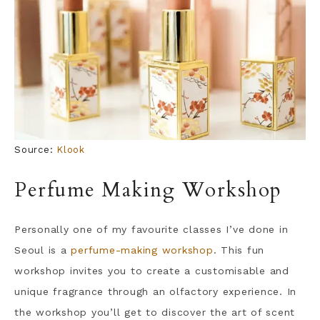
Source:
Klook
Perfume Making Workshop
Personally one of my favourite classes I’ve done in
Seoul is a
perfume-making workshop
. This fun
workshop invites you to create a customisable and
unique fragrance through an olfactory experience. In
the workshop you’ll get to discover the art of scent