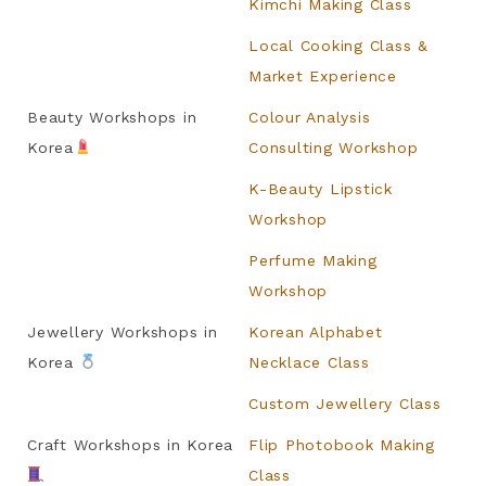
Kimchi Making Class
Local Cooking Class &
Market Experience
Beauty Workshops in
Colour Analysis
Korea
Consulting Workshop
K-Beauty Lipstick
Workshop
Perfume Making
Workshop
Jewellery Workshops in
Korean Alphabet
Korea
Necklace Class
Custom Jewellery Class
Craft Workshops in Korea
Flip Photobook Making
Class