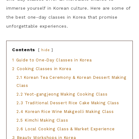
immerse yourself in Korean culture. Here are some of
the best one-day classes in Korea that promise
unforgettable experiences.
Contents
hide
1
Guide to One-Day Classes in Korea
2
Cooking Classes in Korea
2.1
Korean Tea Ceremony & Korean Dessert Making
Class
2.2
Yeot-gangjeong Making Cooking Class
2.3
Traditional Dessert Rice Cake Making Class
2.4
Korean Rice Wine Makgeolli Making Class
2.5
Kimchi Making Class
2.6
Local Cooking Class & Market Experience
3
Beauty Workshops in Korea