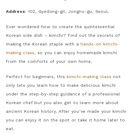
Address
: 102, Gyedong-gil, Jongno-gu, Seoul.
Ever wondered how to create the quintessential
Korean side dish – kimchi? Find out the secrets of
making the Korean staple with a
hands-on kimchi-
making class
, so you can enjoy homemade kimchi
from the comforts of your own home.
Perfect for beginners, this
kimchi-making class
not
only lets you learn how to make delicious kimchi
under the step-by-step guidance of a professional
Korean chef but you also get to learn more about
ancient Korean history. After you’ve made your kimchi
you can enjoy it on the spot or take it home later to
eat.