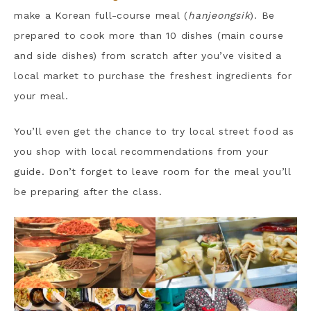
make a Korean full-course meal (
hanjeongsik
). Be
prepared to cook more than 10 dishes (main course
and side dishes) from scratch after you’ve visited a
local market to purchase the freshest ingredients for
your meal.
You’ll even get the chance to try local street food as
you shop with local recommendations from your
guide. Don’t forget to leave room for the meal you’ll
be preparing after the class.