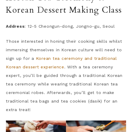
Korean Dessert Making Class
Address
: 12-5 Cheongun-dong, Jongno-gu, Seoul
Those interested in honing their cooking skills whilst
immersing themselves in Korean culture will need to
sign up for a
Korean tea ceremony and traditional
Korean dessert experience
. With a tea ceremony
expert, you’ll be guided through a traditional Korean
tea ceremony while wearing traditional Korean tea
ceremonial robes. Afterwards, you’ll get to make
traditional tea bags and tea cookies (dasik) for an
extra treat!