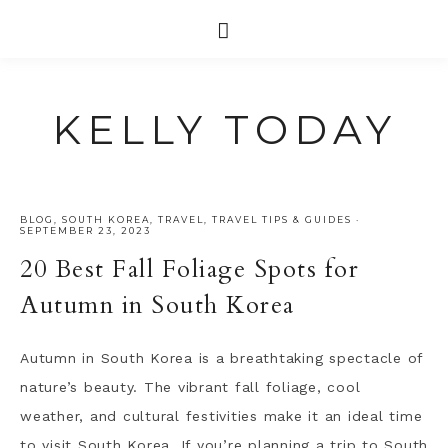
KELLY TODAY
BLOG
,
SOUTH KOREA
,
TRAVEL
,
TRAVEL TIPS & GUIDES
·
SEPTEMBER 23, 2023
20 Best Fall Foliage Spots for
Autumn in South Korea
Autumn in South Korea is a breathtaking spectacle of
nature’s beauty. The vibrant fall foliage, cool
weather, and cultural festivities make it an ideal time
to visit South Korea. If you’re planning a trip to South