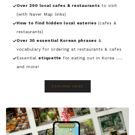
Over 290 local cafes & restaurants
to visit
(with Naver Map links)
How to find hidden local eateries
(cafes &
restaurants)
Over
30 essential Korean phrases
&
vocabulary for ordering at restaurants & cafes
Essential
etiquette
for eating out in Korea …..
and more!
EXPLORE HERE