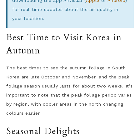
downloading the app Airvisual (
Apple
or
Android
)
for real-time updates about the air quality in
your location.
Best Time to Visit Korea in
Autumn
The best times to see the autumn foliage in South
Korea are late October and November, and the peak
foliage season usually lasts for about two weeks. It’s
important to note that the peak foliage period varies
by region, with cooler areas in the north changing
colours earlier.
Seasonal Delights