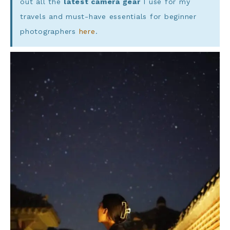
out all the
latest camera gear
I use for my
travels and must-have essentials for beginner
photographers
here
.