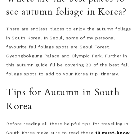
see autumn foliage in Korea?
There are endless places to enjoy the autumn foliage
in South Korea. In Seoul, some of my personal
favourite fall foliage spots are Seoul Forest,
Gyeongbokgung Palace and Olympic Park. Further in
this autumn guide I’ll be covering 20 of the best fall
foliage spots to add to your Korea trip itinerary.
Tips for Autumn in South
Korea
Before reading all these helpful tips for travelling in
South Korea make sure to read these
10 must-know