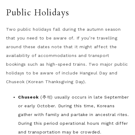
Public Holidays
Two public holidays fall during the autumn season
that you need to be aware of. If you’re travelling
around these dates note that it might affect the
availability of accommodations and transport
bookings such as high-speed trains. Two major public
holidays to be aware of include Hangeul Day and
Chuseok (Korean Thanksgiving Day).
Chuseok
(추석) usually occurs in late September
or early October. During this time, Koreans
gather with family and partake in ancestral rites.
During this period operational hours might differ
and transportation may be crowded.