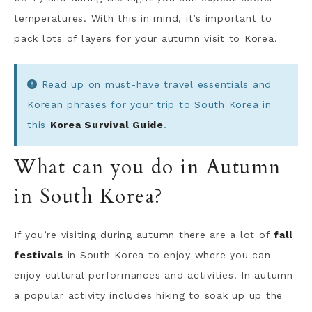
temperatures. With this in mind, it’s important to
pack lots of layers for your autumn visit to Korea.
Read up on must-have travel essentials and
Korean phrases for your trip to South Korea in
this
Korea Survival Guide
.
What can you do in Autumn
in South Korea?
If you’re visiting during autumn there are a lot of
fall
festivals
in South Korea to enjoy where you can
enjoy cultural performances and activities. In autumn
a popular activity includes hiking to soak up up the