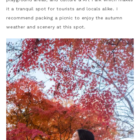
it a tranquil spot for tourists and locals alike. I
recommend packing a picnic to enjoy the autumn
weather and scenery at this spot.