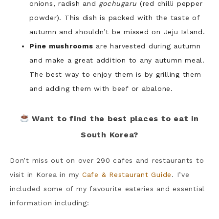
onions, radish and
gochugaru
(red chilli pepper
powder). This dish is packed with the taste of
autumn and shouldn’t be missed on Jeju Island.
Pine mushrooms
are harvested during autumn
and make a great addition to any autumn meal.
The best way to enjoy them is by grilling them
and adding them with beef or abalone.
Want to find the best places to eat in
South Korea?
Don’t miss out on over 290 cafes and restaurants to
visit in Korea in my
Cafe & Restaurant Guide
. I’ve
included some of my favourite eateries and essential
information including: