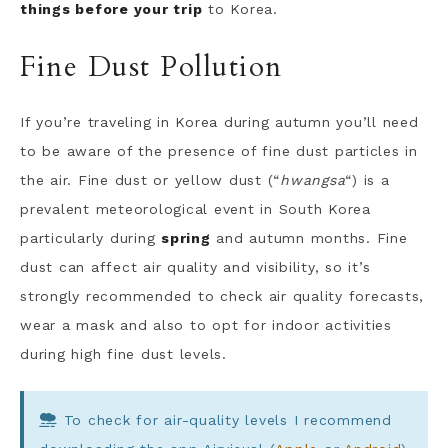
things before your trip
to Korea.
Fine Dust Pollution
If you’re traveling in Korea during autumn you’ll need
to be aware of the presence of fine dust particles in
the air. Fine dust or yellow dust (“
hwangsa
“) is a
prevalent meteorological event in South Korea
particularly during
spring
and autumn months. Fine
dust can affect air quality and visibility, so it’s
strongly recommended to check air quality forecasts,
wear a mask and also to opt for indoor activities
during high fine dust levels.
To check for air-quality levels I recommend