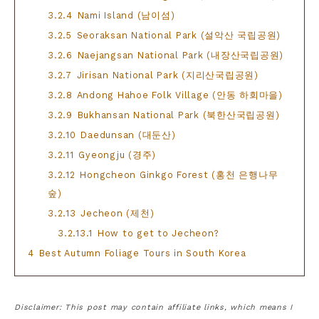
3.2.4
Nami Island (남이섬)
3.2.5
Seoraksan National Park (설악산 국립공원)
3.2.6
Naejangsan National Park (내장산국립공원)
3.2.7
Jirisan National Park (지리산국립공원)
3.2.8
Andong Hahoe Folk Village (안동 하회마을)
3.2.9
Bukhansan National Park (북한산국립공원)
3.2.10
Daedunsan (대둔산)
3.2.11
Gyeongju (경주)
3.2.12
Hongcheon Ginkgo Forest (홍천 은행나무
숲)
3.2.13
Jecheon (제천)
3.2.13.1
How to get to Jecheon?
4
Best Autumn Foliage Tours in South Korea
Disclaimer: This post may contain affiliate links, which means I