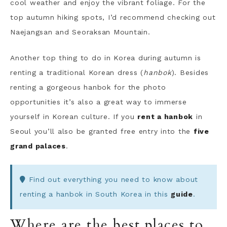
cool weather and enjoy the vibrant foliage. For the
top autumn hiking spots, I’d recommend checking out
Naejangsan and Seoraksan Mountain.
Another top thing to do in Korea during autumn is
renting a traditional Korean dress (
hanbok
). Besides
renting a gorgeous hanbok for the photo
opportunities it’s also a great way to immerse
yourself in Korean culture. If you
rent a hanbok
in
Seoul you’ll also be granted free entry into the
five
grand palaces
.
Find out everything you need to know about
renting a hanbok in South Korea in this
guide
.
Where are the best places to