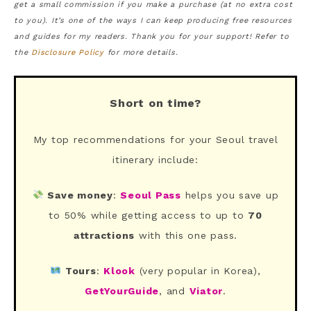
get a small commission if you make a purchase (at no extra cost
to you). It’s one of the ways I can keep producing free resources
and guides for my readers. Thank you for your support! Refer to
the
Disclosure Policy
for more details.
Short on time?
My top recommendations for your Seoul travel
itinerary include:
Save money
:
Seoul Pass
helps you save up
to 50% while getting access to up to
70
attractions
with this one pass.
Tours
:
Klook
(very popular in Korea),
GetYourGuide
, and
Viator
.