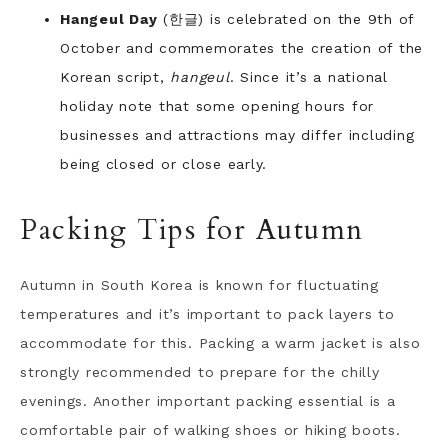
Hangeul Day
(한글) is celebrated on the 9th of
October and commemorates the creation of the
Korean script,
hangeul
. Since it’s a national
holiday note that some opening hours for
businesses and attractions may differ including
being closed or close early.
Packing Tips for Autumn
Autumn in South Korea is known for fluctuating
temperatures and it’s important to pack layers to
accommodate for this. Packing a warm jacket is also
strongly recommended to prepare for the chilly
evenings. Another important packing essential is a
comfortable pair of walking shoes or hiking boots.