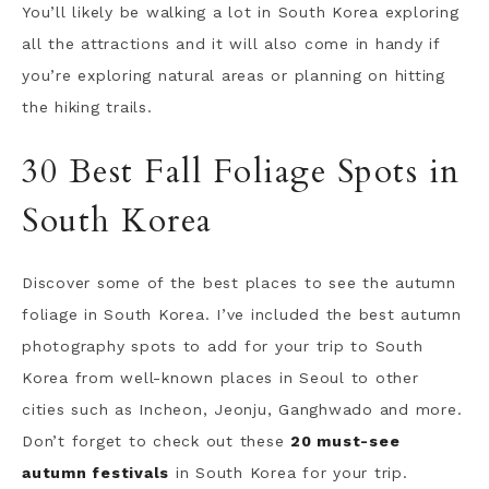
You’ll likely be walking a lot in South Korea exploring
all the attractions and it will also come in handy if
you’re exploring natural areas or planning on hitting
the hiking trails.
30 Best Fall Foliage Spots in
South Korea
Discover some of the best places to see the autumn
foliage in South Korea. I’ve included the best autumn
photography spots to add for your trip to South
Korea from well-known places in Seoul to other
cities such as Incheon, Jeonju, Ganghwado and more.
Don’t forget to check out these
20 must-see
autumn festivals
in South Korea for your trip.