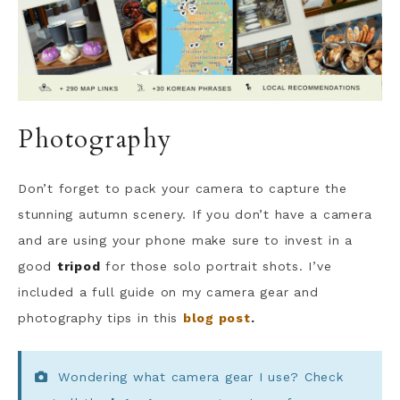
Photography
Don’t forget to pack your camera to capture the
stunning autumn scenery. If you don’t have a camera
and are using your phone make sure to invest in a
good
tripod
for those solo portrait shots. I’ve
included a full guide on my camera gear and
photography tips in this
blog post
.
Wondering what camera gear I use? Check