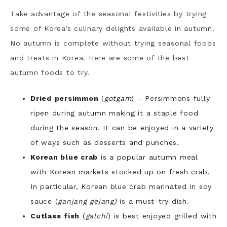
Take advantage of the seasonal festivities by trying
some of Korea’s culinary delights available in autumn.
No autumn is complete without trying seasonal foods
and treats in Korea. Here are some of the best
autumn foods to try.
Dried
persimmon
(
gotgam
) – Persimmons fully
ripen during autumn making it a staple food
during the season. It can be enjoyed in a variety
of ways such as desserts and punches.
Korean blue crab
is a popular autumn meal
with Korean markets stocked up on fresh crab.
In particular, Korean blue crab marinated in soy
sauce (
ganjang gejang)
is a must-try dish.
Cutlass
fish
(
galchi
) is best enjoyed grilled with