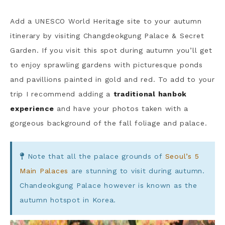
Add a UNESCO World Heritage site to your autumn
itinerary by visiting Changdeokgung Palace & Secret
Garden. If you visit this spot during autumn you’ll get
to enjoy sprawling gardens with picturesque ponds
and pavillions painted in gold and red. To add to your
trip I recommend adding a
traditional hanbok
experience
and have your photos taken with a
gorgeous background of the fall foliage and palace.
Note that all the palace grounds of
Seoul’s 5
Main Palaces
are stunning to visit during autumn.
Chandeokgung Palace however is known as the
autumn hotspot in Korea.