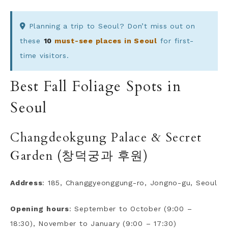
Planning a trip to Seoul? Don’t miss out on
these
10
must-see places in Seoul
for first-
time visitors.
Best Fall Foliage Spots in
Seoul
Changdeokgung Palace & Secret
Garden (창덕궁과 후원)
Address
: 185, Changgyeonggung-ro, Jongno-gu, Seoul
Opening
hours
: September to October (9:00 –
18:30), November to January (9:00 – 17:30)