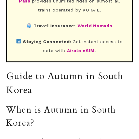
Pass
provides unlimited rides on almost all
trains operated by KORAIL.
Travel Insurance:
World Nomads
Staying Connected:
Get instant access to
data with
Airalo eSIM
.
Guide to Autumn in South
Korea
When is Autumn in South
Korea?