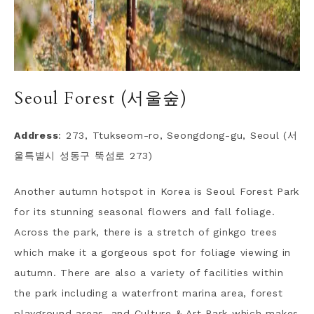
Seoul Forest (서울숲)
Address
: 273, Ttukseom-ro, Seongdong-gu, Seoul (서
울특별시 성동구 뚝섬로 273)
Another autumn hotspot in Korea is Seoul Forest Park
for its stunning seasonal flowers and fall foliage.
Across the park, there is a stretch of ginkgo trees
which make it a gorgeous spot for foliage viewing in
autumn. There are also a variety of facilities within
the park including a waterfront marina area, forest
playground areas, and Culture & Art Park which makes