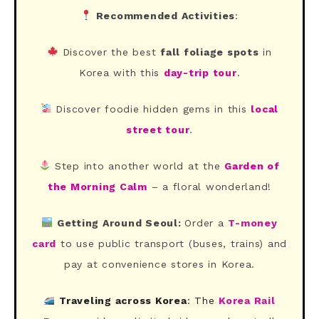
Recommended Activities
:
Discover the best
fall foliage spots
in
Korea with this
day-trip tour
.
Discover foodie hidden gems in this
local
street tour
.
Step into another world at the
Garden of
the Morning Calm
– a floral wonderland!
Getting Around Seoul:
Order a
T-money
card
to use public transport (buses, trains) and
pay at convenience stores in Korea.
Traveling across Korea
: The
Korea Rail