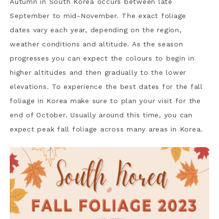
Autumn in South Korea occurs between late
September to mid-November. The exact foliage
dates vary each year, depending on the region,
weather conditions and altitude. As the season
progresses you can expect the colours to begin in
higher altitudes and then gradually to the lower
elevations. To experience the best dates for the fall
foliage in Korea make sure to plan your visit for the
end of October. Usually around this time, you can
expect peak fall foliage across many areas in Korea.