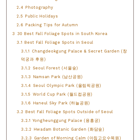
2.4
Photography
2.5
Public Holidays
2.6
Packing Tips for Autumn
3
30 Best Fall Foliage Spots in South Korea
3.1
Best Fall Foliage Spots in Seoul
3.1.1
Changdeokgung Palace & Secret Garden (창
덕궁과 후원)
3.1.2
Seoul Forest (서울숲)
3.1.3
Namsan Park (남산공원)
3.1.4
Seoul Olympic Park (올림픽공원)
3.1.5
World Cup Park (월드컵공원)
3.1.6
Haneul Sky Park (하늘공원)
3.2
Best Fall Foliage Spots Outside of Seoul
3.2.1
Yongheunggung Palace (용흥궁)
3.2.2
Hwadam Botanic Garden (화담숲)
3.2.3
Garden of Morning Calm (아침고요수목원)