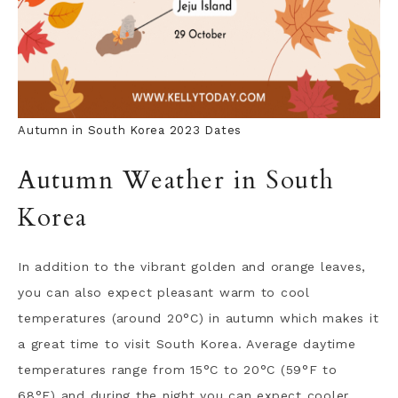
Autumn in South Korea 2023 Dates
Autumn Weather in South
Korea
In addition to the vibrant golden and orange leaves,
you can also expect pleasant warm to cool
temperatures (around 20°C) in autumn which makes it
a great time to visit South Korea. Average daytime
temperatures range from 15°C to 20°C (59°F to
68°F) and during the night you can expect cooler