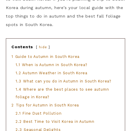
Korea during autumn, here’s your local guide with the
top things to do in autumn and the best fall foliage
spots in South Korea.
Contents
hide
1
Guide to Autumn in South Korea
1.1
When is Autumn in South Korea?
1.2
Autumn Weather in South Korea
1.3
What can you do in Autumn in South Korea?
1.4
Where are the best places to see autumn
foliage in Korea?
2
Tips for Autumn in South Korea
2.1
Fine Dust Pollution
2.2
Best Time to Visit Korea in Autumn
2.3
Seasonal Delights